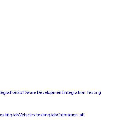
tegration
Software Development
Integration Testing
sting lab
Vehicles testing lab
Calibration lab