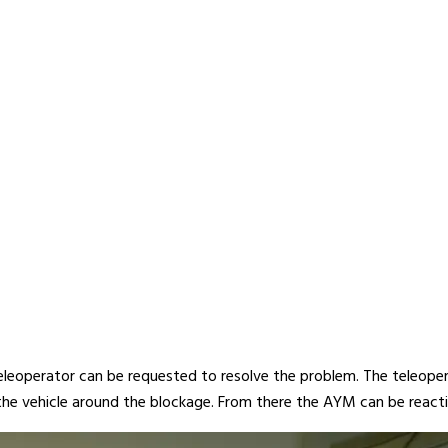
teleoperator can be requested to resolve the problem. The teleoper
 the vehicle around the blockage. From there the AYM can be react