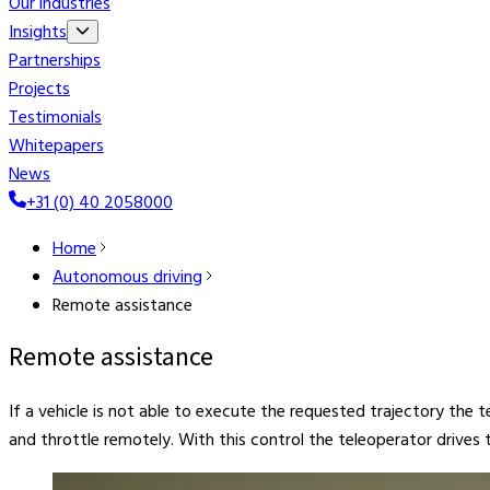
Our industries
Insights
Partnerships
Projects
Testimonials
Whitepapers
News
+31 (0) 40 2058000
Home
Autonomous driving
Remote assistance
Remote assistance
If a vehicle is not able to execute the requested trajectory the 
and throttle remotely. With this control the teleoperator drives