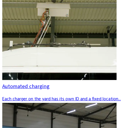
Automated charging
Each charger on the yard has its own ID and a fixed location...