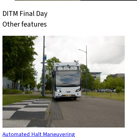
DITM Final Day
Other features
Automated Halt Maneuvering