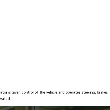
ator is given control of the vehicle and operates steering, brakes
ivated.