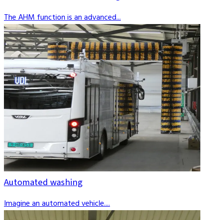
The AHM function is an advanced...
Automated washing
Imagine an automated vehicle....