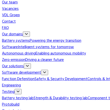
Our team
Vacancies
VDL Groep
Contact
FAQ
Our domains
Battery systems
Powering the energy transition
Software
Intelligent systems for tomorrow
Autonomous driving
Enabling autonomous mobility
Zero-emission
Driving a cleaner future
Our solutions
Software development
Function Defenition
Safety & Security Development
Controls & In
Engineering
Testing
Battery testing lab
Strength & Durability testing lab
Component te
Protobuild