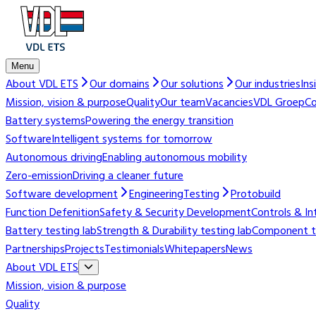
Menu
About VDL ETS
Our domains
Our solutions
Our industries
Ins
Mission, vision & purpose
Quality
Our team
Vacancies
VDL Groep
Co
Battery systems
Powering the energy transition
Software
Intelligent systems for tomorrow
Autonomous driving
Enabling autonomous mobility
Zero-emission
Driving a cleaner future
Software development
Engineering
Testing
Protobuild
Function Defenition
Safety & Security Development
Controls & In
Battery testing lab
Strength & Durability testing lab
Component te
Partnerships
Projects
Testimonials
Whitepapers
News
About VDL ETS
Mission, vision & purpose
Quality