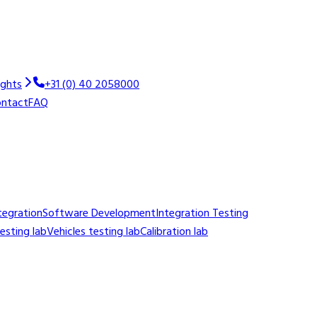
ights
+31 (0) 40 2058000
ntact
FAQ
tegration
Software Development
Integration Testing
sting lab
Vehicles testing lab
Calibration lab