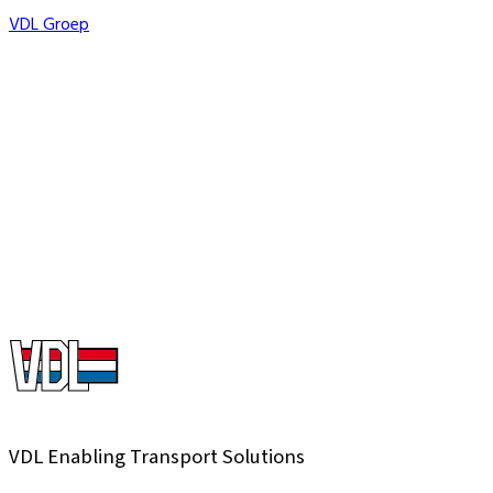
VDL Groep
Countries
Companies
+
Turnover
Miljoen
Employees
+
VDL Enabling Transport Solutions