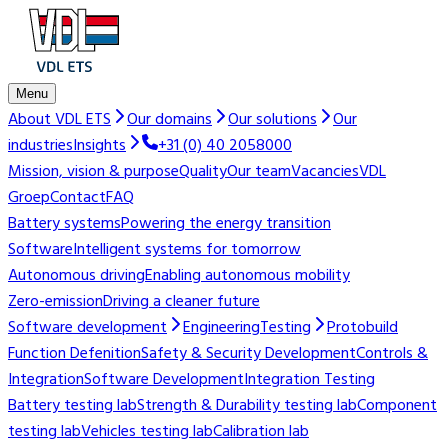
Menu
About VDL ETS
Our domains
Our solutions
Our
industries
Insights
+31 (0) 40 2058000
Mission, vision & purpose
Quality
Our team
Vacancies
VDL
Groep
Contact
FAQ
Battery systems
Powering the energy transition
Software
Intelligent systems for tomorrow
Autonomous driving
Enabling autonomous mobility
Zero-emission
Driving a cleaner future
Software development
Engineering
Testing
Protobuild
Function Defenition
Safety & Security Development
Controls &
Integration
Software Development
Integration Testing
Battery testing lab
Strength & Durability testing lab
Component
testing lab
Vehicles testing lab
Calibration lab