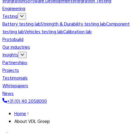
Integration
Software Development
Integration Testing
Engineering
Testing
Battery testing lab
Strength & Durability testing lab
Component
testing lab
Vehicles testing lab
Calibration lab
Protobuild
Our industries
Insights
Partnerships
Projects
Testimonials
Whitepapers
News
+31 (0) 40 2058000
Home
About VDL Groep