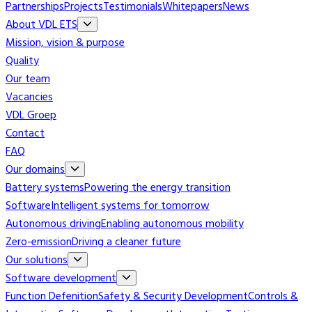
Partnerships
Projects
Testimonials
Whitepapers
News
About VDL ETS
Mission, vision & purpose
Quality
Our team
Vacancies
VDL Groep
Contact
FAQ
Our domains
Battery systems
Powering the energy transition
Software
Intelligent systems for tomorrow
Autonomous driving
Enabling autonomous mobility
Zero-emission
Driving a cleaner future
Our solutions
Software development
Function Defenition
Safety & Security Development
Controls &