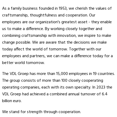
As a family business founded in 1953, we cherish the values of
craftsmanship, thoughtfulness and cooperation. Our
employees are our organization's greatest asset - they enable
us to make a difference. By working closely together and
combining craftsmanship with innovation, we inspire to make
change possible. We are aware that the decisions we make
today affect the world of tomorrow. Together with our
employees and partners, we can make a difference today for a
better world tomorrow.
The VDL Groep has more than 15,000 employees in 19 countries.
The group consists of more than 100 closely cooperating
operating companies, each with its own specialty. In 2023 the
VDL Groep had achieved a combined annual turnover of 6.4
billion euro.
We stand for strength through cooperation.