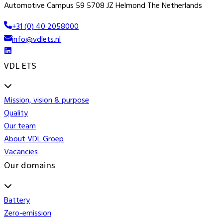
Automotive Campus 59 5708 JZ Helmond The Netherlands
+31 (0) 40 2058000
info@vdlets.nl
VDL ETS
Mission, vision & purpose
Quality
Our team
About VDL Groep
Vacancies
Our domains
Battery
Zero-emission