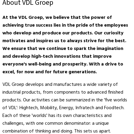
About VDL Groep
At the VDL Groep, we believe that the power of
achieving true success lies in the pride of the employees
who develop and produce our products. Our curiosity
motivates and inspires us to always strive for the best.
We ensure that we continue to spark the imagination
and develop high-tech innovations that improve
everyone's well-being and prosperity. With a drive to
excel, for now and for future generations.
VDL Groep develops and manufactures a wide variety of
industrial products, from components to advanced finished
products. Our activities can be summarized in the 'five worlds
of VDL': Hightech, Mobility, Energy, Infratech and Foodtech.
Each of these 'worlds' has its own characteristics and
challenges, with one common denominator: a unique
combination of thinking and doing. This sets us apart.